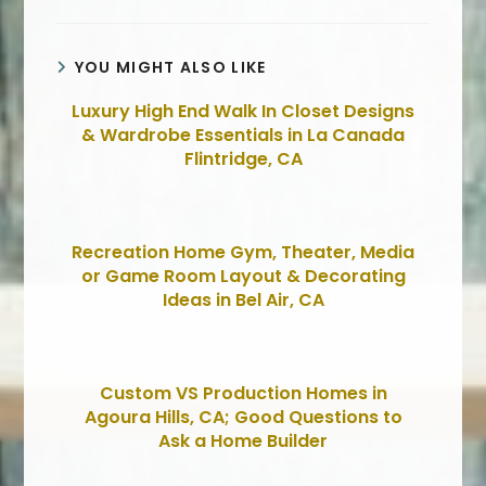
YOU MIGHT ALSO LIKE
Luxury High End Walk In Closet Designs
& Wardrobe Essentials in La Canada
Flintridge, CA
Recreation Home Gym, Theater, Media
or Game Room Layout & Decorating
Ideas in Bel Air, CA
Custom VS Production Homes in
Agoura Hills, CA; Good Questions to
Ask a Home Builder