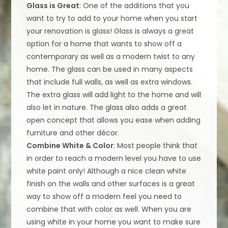
Glass is Great
: One of the additions that you
want to try to add to your home when you start
your renovation is glass! Glass is always a great
option for a home that wants to show off a
contemporary as well as a modern twist to any
home. The glass can be used in many aspects
that include full walls, as well as extra windows.
The extra glass will add light to the home and will
also let in nature. The glass also adds a great
open concept that allows you ease when adding
furniture and other décor.
Combine White & Color
: Most people think that
in order to reach a modern level you have to use
white paint only! Although a nice clean white
finish on the walls and other surfaces is a great
way to show off a modern feel you need to
combine that with color as well. When you are
using white in your home you want to make sure