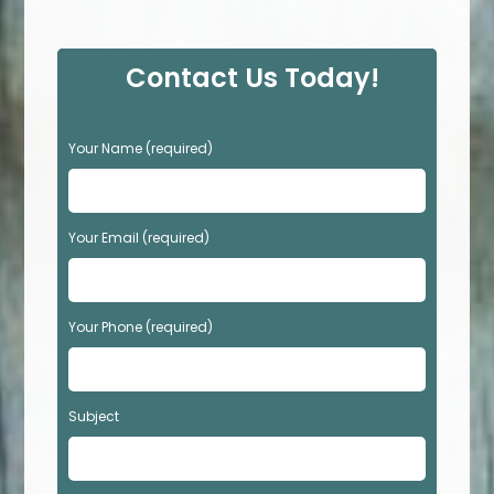
Contact Us Today!
P
Your Name (required)
l
e
a
s
Your Email (required)
e
l
e
Your Phone (required)
a
v
e
t
Subject
h
i
s
f