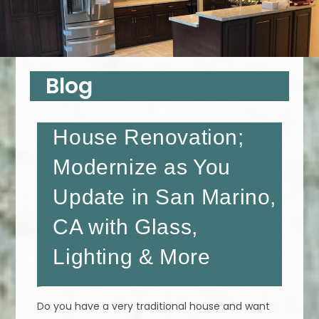
Blog
House Renovation;
Modernize as You
Update in San Marino,
CA with Glass,
Lighting & More
Do you have a very traditional house and want