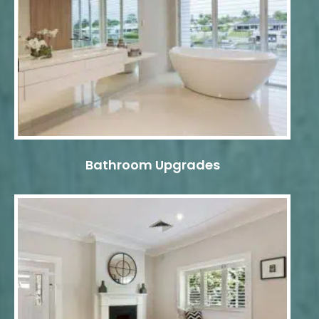
Bathroom Upgrades