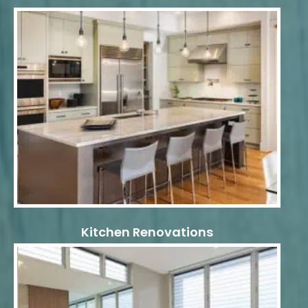
Kitchen Renovations