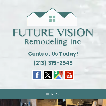
Skip
to
content
Contact Us Today!
(213) 315-2545
MENU