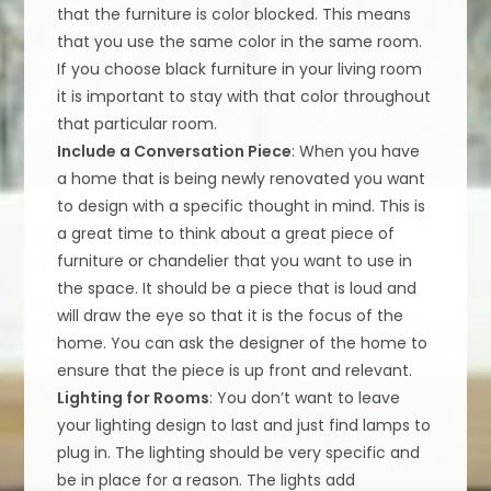
that the furniture is color blocked. This means
that you use the same color in the same room.
If you choose black furniture in your living room
it is important to stay with that color throughout
that particular room.
Include a Conversation Piece
: When you have
a home that is being newly renovated you want
to design with a specific thought in mind. This is
a great time to think about a great piece of
furniture or chandelier that you want to use in
the space. It should be a piece that is loud and
will draw the eye so that it is the focus of the
home. You can ask the designer of the home to
ensure that the piece is up front and relevant.
Lighting for Rooms
: You don’t want to leave
your lighting design to last and just find lamps to
plug in. The lighting should be very specific and
be in place for a reason. The lights add