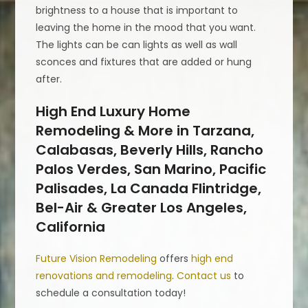
brightness to a house that is important to
leaving the home in the mood that you want.
The lights can be can lights as well as wall
sconces and fixtures that are added or hung
after.
High End Luxury Home
Remodeling & More in Tarzana,
Calabasas, Beverly Hills, Rancho
Palos Verdes, San Marino, Pacific
Palisades, La Canada Flintridge,
Bel-Air & Greater Los Angeles,
California
Future Vision Remodeling
offers
high end
renovations and remodeling
.
Contact us
to
schedule a consultation today!