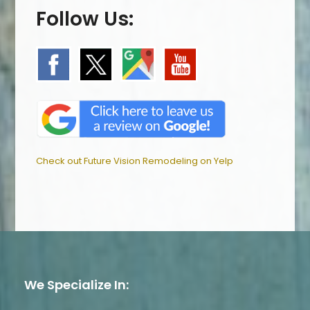
Follow Us:
Check out Future Vision Remodeling on Yelp
We Specialize In: