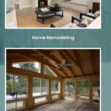
Home Remodeling