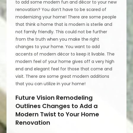
to add some modern fun and décor to your new
renovation? You don’t have to be scared of
modernizing your home! There are some people
that think a home that is modern is sterile and
not family friendly. This could not be further
from the truth when you make the right
changes to your home. You want to add
accents of modern décor to keep it livable. The
modern feel of your home gives off a very high
end and elegant feel for those that come and
visit. There are some great modern additions
that you can utilize in your home!
Future Vision Remodeling
Outlines Changes to Add a
Modern Twist to Your Home
Renovation