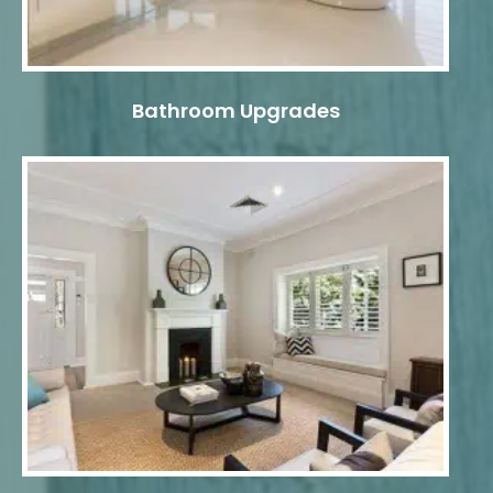
Bathroom Upgrades