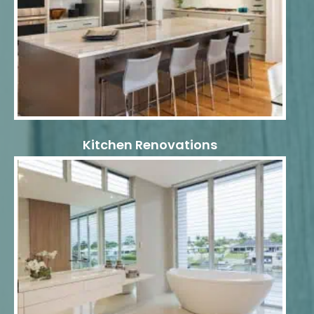
Kitchen Renovations