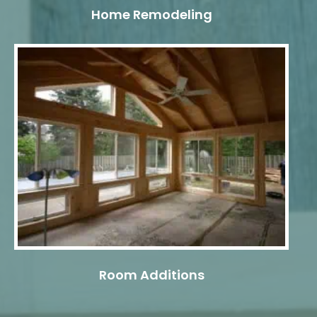
Home Remodeling
Room Additions