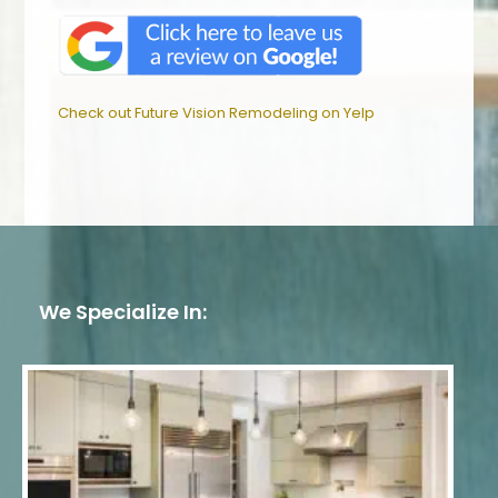
Check out Future Vision Remodeling on Yelp
We Specialize In: