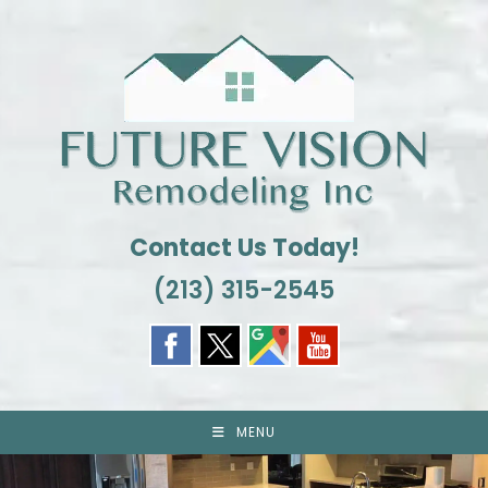
Skip
to
content
Contact Us Today!
(213) 315-2545
MENU