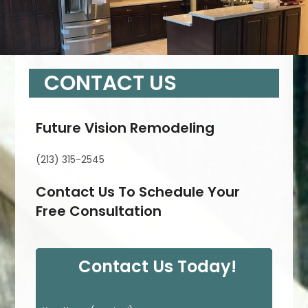
CONTACT US
Future Vision Remodeling
(213) 315-2545
Contact Us To Schedule Your
Free Consultation
Contact Us Today!
P