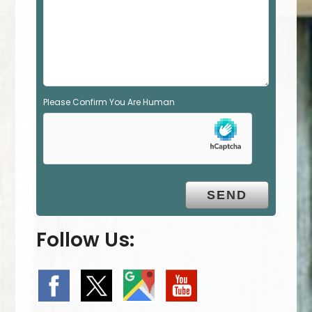
p
t
y
.
Please Confirm You Are Human
Follow Us: