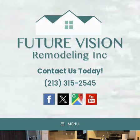
Skip
to
content
Contact Us Today!
(213) 315-2545
MENU