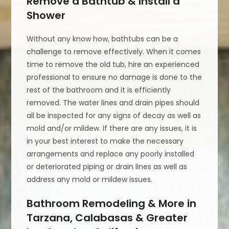
Remove a Bathtub & Install a
Shower
Without any know how, bathtubs can be a
challenge to remove effectively. When it comes
time to remove the old tub, hire an experienced
professional to ensure no damage is done to the
rest of the bathroom and it is efficiently
removed. The water lines and drain pipes should
all be inspected for any signs of decay as well as
mold and/or mildew. If there are any issues, it is
in your best interest to make the necessary
arrangements and replace any poorly installed
or deteriorated piping or drain lines as well as
address any mold or mildew issues.
Bathroom Remodeling & More in
Tarzana, Calabasas & Greater