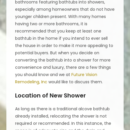
bathrooms featuring bathtubs into showers,
especially among homeowners that do not have
younger children present. With many homes
having two or more bathrooms, it is
recommended that you keep at least one
bathtub in the home if you intend to ever sell
the house in order to make it more appealing to
potential buyers. But when you decide on
converting the bathtub into a shower for more
convenience and luxury, there are a few things
you should know and we at
Future Vision
Remodeling, Inc
would like to discuss them.
Location of New Shower
As long as there is a traditional alcove bathtub
already installed, relocating the shower is not
required or recommended. In this instance, the