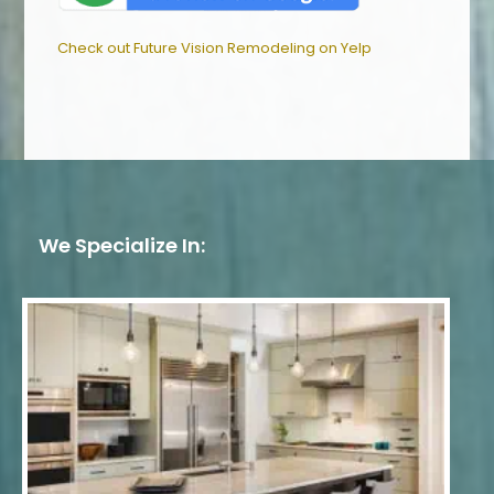
Check out Future Vision Remodeling on Yelp
We Specialize In: