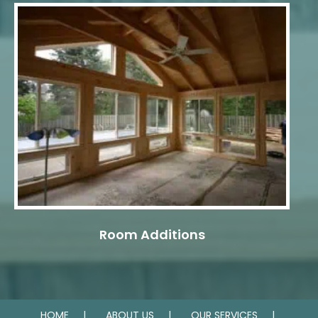
Room Additions
HOME
ABOUT US
OUR SERVICES