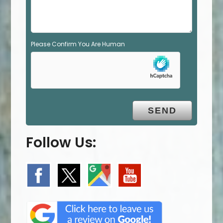
.
Please Confirm You Are Human
Follow Us: