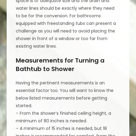
space is of adequate size and the drain and
water lines should be exactly where they need
to be for the conversion. For bathrooms
equipped with freestanding tubs can present a
challenge as you will need to avoid placing the
shower in front of a window or too far from
existing water lines.
Measurements for Turning a
Bathtub to Shower
Having the pertinent measurements is an
essential factor too. You will want to know the
below listed measurements before getting
started.
– From the shower’s finished ceiling height, a
minimum of 80 inches is needed.
– A minimum of 15 inches is needed, but 18
inches is recommended for comfort, from the