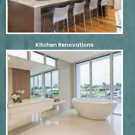
Kitchen Renovations