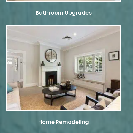
Bathroom Upgrades
Home Remodeling