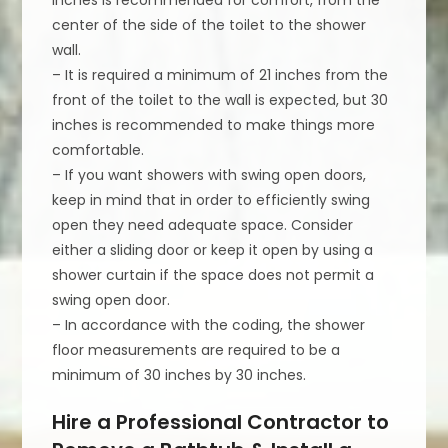
center of the side of the toilet to the shower
wall.
– It is required a minimum of 21 inches from the
front of the toilet to the wall is expected, but 30
inches is recommended to make things more
comfortable.
– If you want showers with swing open doors,
keep in mind that in order to efficiently swing
open they need adequate space. Consider
either a sliding door or keep it open by using a
shower curtain if the space does not permit a
swing open door.
– In accordance with the coding, the shower
floor measurements are required to be a
minimum of 30 inches by 30 inches.
Hire a Professional Contractor to