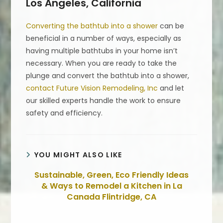
Los Angeles, California
Converting the bathtub into a shower
can be
beneficial in a number of ways, especially as
having multiple bathtubs in your home isn’t
necessary. When you are ready to take the
plunge and convert the bathtub into a shower,
contact Future Vision Remodeling, Inc
and let
our skilled experts handle the work to ensure
safety and efficiency.
YOU MIGHT ALSO LIKE
Sustainable, Green, Eco Friendly Ideas
& Ways to Remodel a Kitchen in La
Canada Flintridge, CA