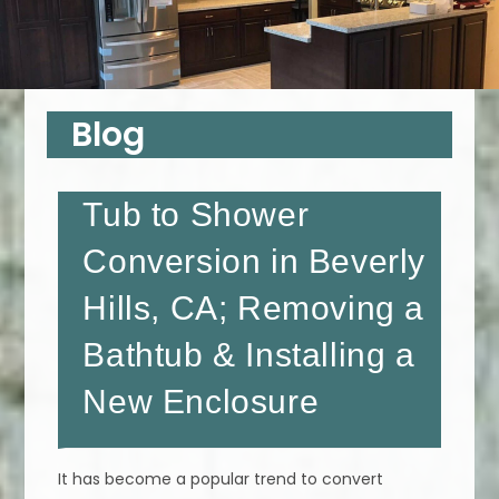
Blog
Tub to Shower
Conversion in Beverly
Hills, CA; Removing a
Bathtub & Installing a
New Enclosure
It has become a popular trend to convert