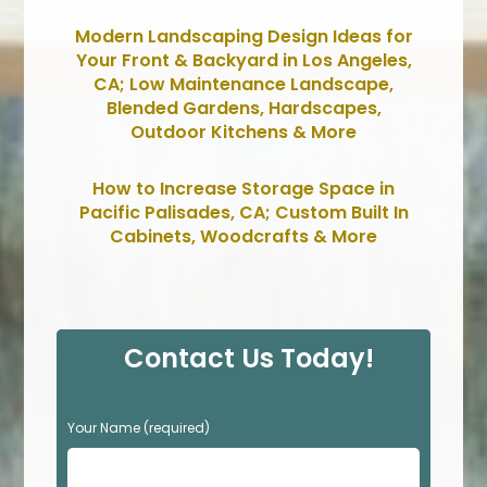
Modern Landscaping Design Ideas for
Your Front & Backyard in Los Angeles,
CA; Low Maintenance Landscape,
Blended Gardens, Hardscapes,
Outdoor Kitchens & More
How to Increase Storage Space in
Pacific Palisades, CA; Custom Built In
Cabinets, Woodcrafts & More
Contact Us Today!
P
Your Name (required)
l
e