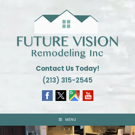
Skip
to
content
Contact Us Today!
(213) 315-2545
MENU