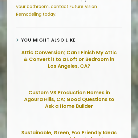
your bathroom
,
contact Future Vision
Remodeling today
.
YOU MIGHT ALSO LIKE
Attic Conversion; Can I Finish My Attic
& Convert it to a Loft or Bedroom in
Los Angeles, CA?
Custom VS Production Homes in
Agoura Hills, CA; Good Questions to
Ask a Home Builder
Sustainable, Green, Eco Friendly Ideas