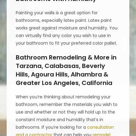
Painting your walls is a great option for
bathrooms, especially latex paint. Latex paint
works great against moisture and humidity. You
can virtually find any color you wish to use in
your bathroom to fit your preferred color pallet.
Bathroom Remodeling & More in
Tarzana, Calabasas, Beverly
Hills, Agoura Hills, Alhambra &
Greater Los Angeles, California
When you’re thinking about remodeling your
bathroom, remember the materials you wish to
use and whether or not they will hold up to the
constant moisture and humidity that’s in
bathrooms. If you’re looking for a
consultation
and a contractor
that can help you
remodel