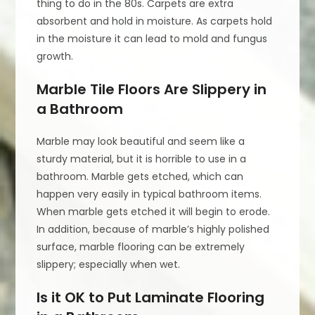
thing to do in the 80s. Carpets are extra
absorbent and hold in moisture. As carpets hold
in the moisture it can lead to mold and fungus
growth.
Marble Tile Floors Are Slippery in
a Bathroom
Marble may look beautiful and seem like a
sturdy material, but it is horrible to use in a
bathroom. Marble gets etched, which can
happen very easily in typical bathroom items.
When marble gets etched it will begin to erode.
In addition, because of marble’s highly polished
surface, marble flooring can be extremely
slippery; especially when wet.
Is it OK to Put Laminate Flooring