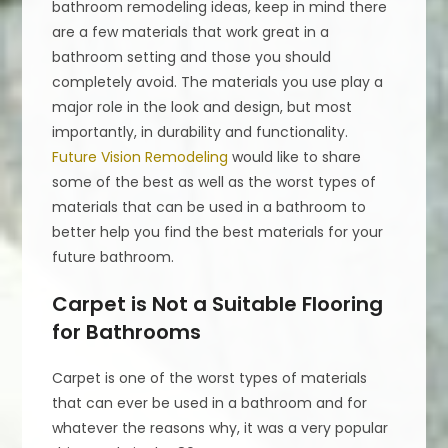
bathroom remodeling ideas, keep in mind there
are a few materials that work great in a
bathroom setting and those you should
completely avoid. The materials you use play a
major role in the look and design, but most
importantly, in durability and functionality.
Future Vision Remodeling
would like to share
some of the best as well as the worst types of
materials that can be used in a bathroom to
better help you find the best materials for your
future bathroom.
Carpet is Not a Suitable Flooring
for Bathrooms
Carpet is one of the worst types of materials
that can ever be used in a bathroom and for
whatever the reasons why, it was a very popular