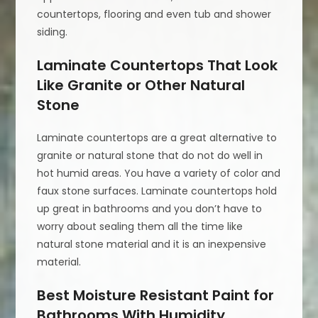
countertops, flooring and even tub and shower
siding.
Laminate Countertops That Look
Like Granite or Other Natural
Stone
Laminate countertops are a great alternative to
granite or natural stone that do not do well in
hot humid areas. You have a variety of color and
faux stone surfaces. Laminate countertops hold
up great in bathrooms and you don’t have to
worry about sealing them all the time like
natural stone material and it is an inexpensive
material.
Best Moisture Resistant Paint for
Bathrooms With Humidity