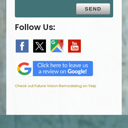
Follow Us:
Check out Future Vision Remodeling on Yelp