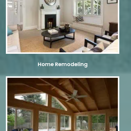
Home Remodeling