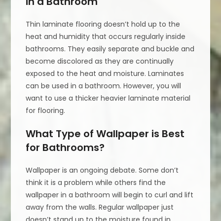
in a Bathroom
Thin laminate flooring doesn’t hold up to the
heat and humidity that occurs regularly inside
bathrooms. They easily separate and buckle and
become discolored as they are continually
exposed to the heat and moisture. Laminates
can be used in a bathroom. However, you will
want to use a thicker heavier laminate material
for flooring.
What Type of Wallpaper is Best
for Bathrooms?
Wallpaper is an ongoing debate. Some don’t
think it is a problem while others find the
wallpaper in a bathroom will begin to curl and lift
away from the walls. Regular wallpaper just
doesn’t stand up to the moisture found in