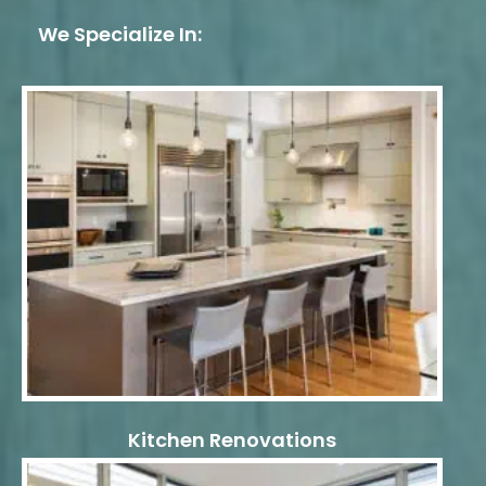
We Specialize In:
Kitchen Renovations