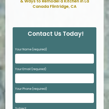
& Ways to Remodel a Kitchen in La
Canada Flintridge, CA
Contact Us Today!
P
Your Name (required)
l
e
a
s
Your Email (required)
e
l
e
Your Phone (required)
a
v
e
t
Subject