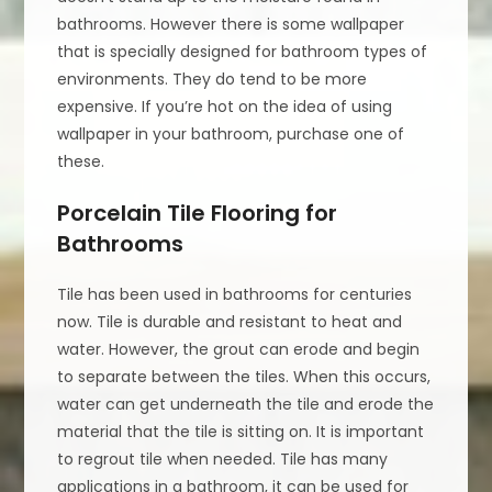
bathrooms. However there is some wallpaper
that is specially designed for bathroom types of
environments. They do tend to be more
expensive. If you’re hot on the idea of using
wallpaper in your bathroom, purchase one of
these.
Porcelain Tile Flooring for
Bathrooms
Tile has been used in bathrooms for centuries
now. Tile is durable and resistant to heat and
water. However, the grout can erode and begin
to separate between the tiles. When this occurs,
water can get underneath the tile and erode the
material that the tile is sitting on. It is important
to regrout tile when needed. Tile has many
applications in a bathroom, it can be used for