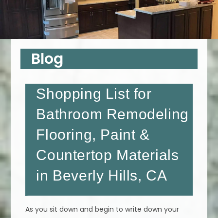
Blog
Shopping List for
Bathroom Remodeling
Flooring, Paint &
Countertop Materials
in Beverly Hills, CA
As you sit down and begin to write down your