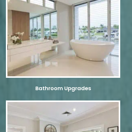
Bathroom Upgrades