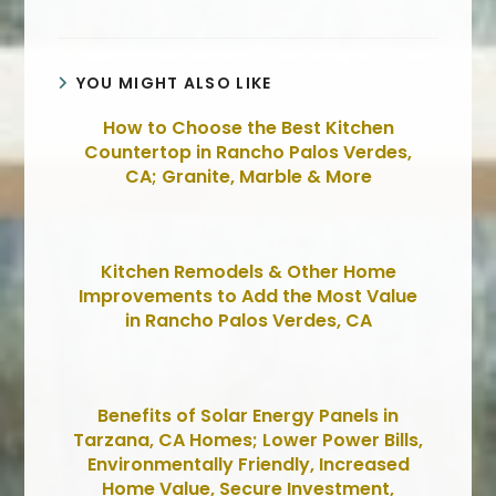
YOU MIGHT ALSO LIKE
How to Choose the Best Kitchen
Countertop in Rancho Palos Verdes,
CA; Granite, Marble & More
Kitchen Remodels & Other Home
Improvements to Add the Most Value
in Rancho Palos Verdes, CA
Benefits of Solar Energy Panels in
Tarzana, CA Homes; Lower Power Bills,
Environmentally Friendly, Increased
Home Value, Secure Investment,