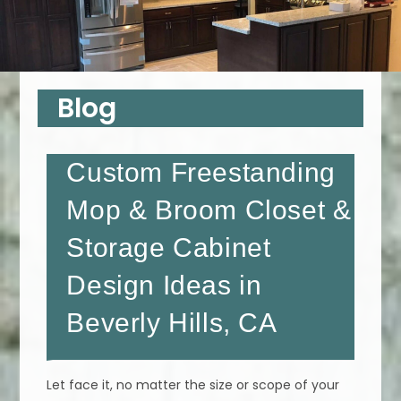
Blog
Custom Freestanding
Mop & Broom Closet &
Storage Cabinet
Design Ideas in
Beverly Hills, CA
Let face it, no matter the size or scope of your