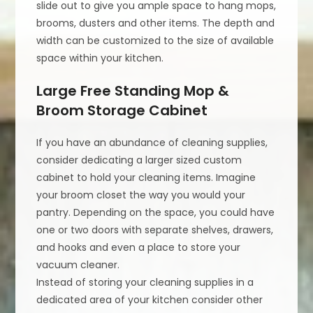
slide out to give you ample space to hang mops,
brooms, dusters and other items. The depth and
width can be customized to the size of available
space within your kitchen.
Large Free Standing Mop &
Broom Storage Cabinet
If you have an abundance of cleaning supplies,
consider dedicating a larger sized custom
cabinet to hold your cleaning items. Imagine
your broom closet the way you would your
pantry. Depending on the space, you could have
one or two doors with separate shelves, drawers,
and hooks and even a place to store your
vacuum cleaner.
Instead of storing your cleaning supplies in a
dedicated area of your kitchen consider other