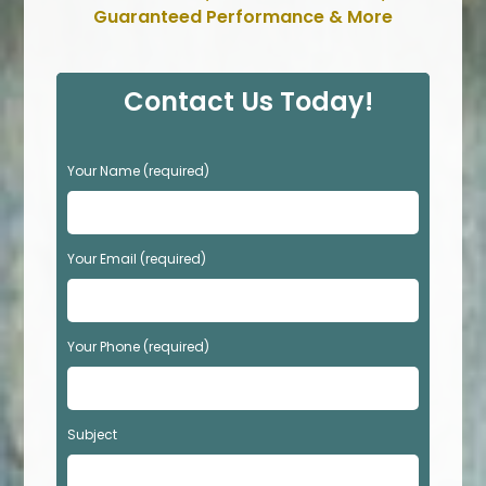
Guaranteed Performance & More
Contact Us Today!
P
Your Name (required)
l
e
a
s
Your Email (required)
e
l
e
Your Phone (required)
a
v
e
t
Subject
h
i
s