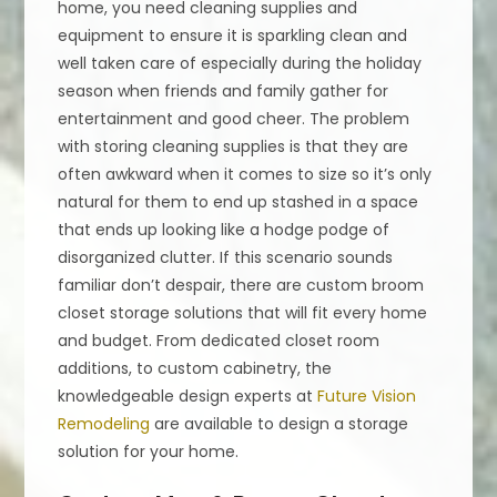
home, you need cleaning supplies and
equipment to ensure it is sparkling clean and
well taken care of especially during the holiday
season when friends and family gather for
entertainment and good cheer. The problem
with storing cleaning supplies is that they are
often awkward when it comes to size so it’s only
natural for them to end up stashed in a space
that ends up looking like a hodge podge of
disorganized clutter. If this scenario sounds
familiar don’t despair, there are custom broom
closet storage solutions that will fit every home
and budget. From dedicated closet room
additions, to custom cabinetry, the
knowledgeable design experts at
Future Vision
Remodeling
are available to design a storage
solution for your home.