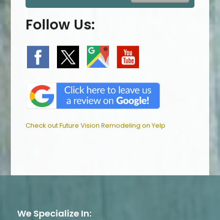
Follow Us:
Check out Future Vision Remodeling on Yelp
We Specialize In: