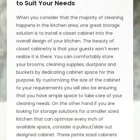
to Suit Your Needs
When you consider that the majority of cleaning
happens in the kitchen area, one great storage
solution is to install a closet cabinet into the
overall design of your kitchen. The beauty of
closet cabinetry is that your guests won’t even
realize it is there. You can comfortably store
your brooms, cleaning supplies, dustpans and
buckets by dedicating cabinet space for this
purpose. By customizing the size of the cabinet
to your requirements you will also be ensuring
that you have ample space to take care of your
cleaning needs. On the other hand if you are
looking for storage solutions for a smaller sized
kitchen that can optimize every inch of
available space, consider a pullout/slide out
designed cabinet. These petite sized cabinets