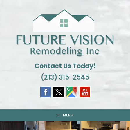
Skip
to
content
Contact Us Today!
(213) 315-2545
MENU