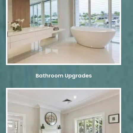
Bathroom Upgrades