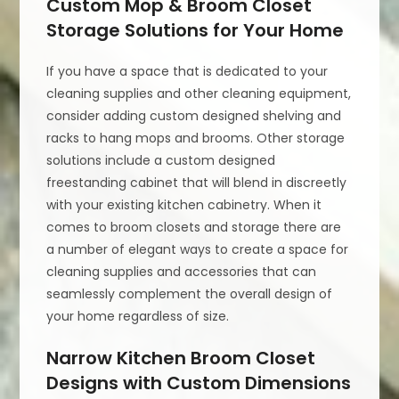
Custom Mop & Broom Closet
Storage Solutions for Your Home
If you have a space that is dedicated to your
cleaning supplies and other cleaning equipment,
consider adding custom designed shelving and
racks to hang mops and brooms. Other storage
solutions include a custom designed
freestanding cabinet that will blend in discreetly
with your existing kitchen cabinetry. When it
comes to broom closets and storage there are
a number of elegant ways to create a space for
cleaning supplies and accessories that can
seamlessly complement the overall design of
your home regardless of size.
Narrow Kitchen Broom Closet
Designs with Custom Dimensions