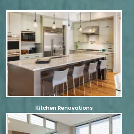
Kitchen Renovations