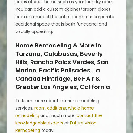
areas of your home such as your laundry room.
You can add a custom cabinet/broom closet
area or remodel the entire room to incorporate
additional space that is both functional and
visually appealing.
Home Remodeling & More in
Tarzana, Calabasas, Beverly
Hills, Rancho Palos Verdes, San
Marino, Pacific Palisades, La
Canada Flintridge, Bel-Air &
Greater Los Angeles, California
To learn more about interior remodeling
services,
room additions
,
whole home
remodeling
and much more,
contact the
knowledgeable experts
at
Future Vision
Remodeling
today.