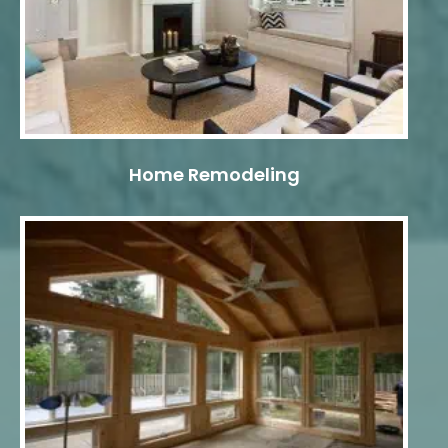
Home Remodeling