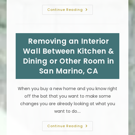
Flood
Continue Reading
&
Water
Damage
Restoration
&
Reconstruction
Removing an Interior
Process
In
Pacific
Wall Between Kitchen &
Palisades,
CA
Dining or Other Room in
San Marino, CA
When you buy a new home and you know right
off the bat that you want to make some
changes you are already looking at what you
want to do.…
Removing
Continue Reading
An
Interior