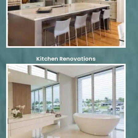
Kitchen Renovations