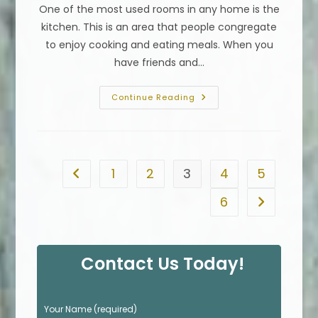
One of the most used rooms in any home is the
kitchen. This is an area that people congregate
to enjoy cooking and eating meals. When you
have friends and…
Kitchen
Continue Reading
Countertop
Comparison
Chart;
How
To
Choose
Countertops
1
2
3
4
5
Go to the previous page
In
Alhambra,
CA
6
Go to the n
Contact Us Today!
P
Your Name (required)