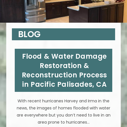
BLOG
Flood & Water Damage
Restoration &
Reconstruction Process
in Pacific Palisades, CA
With recent hurricanes Harvey and Irma in the
news, the images of homes flooded with water
are everywhere but you don’t need to live in an
area prone to hurricanes…