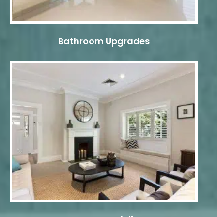
Bathroom Upgrades