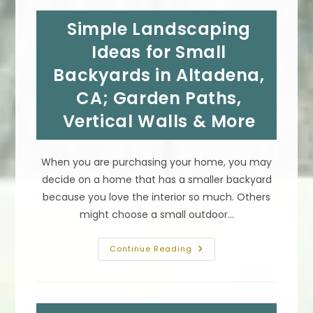
In
Bel-
Simple Landscaping
Air,
CA;
Bump
Ideas for Small
Out,
Sunroom,
Backyards in Altadena,
Build
Out,
CA; Garden Paths,
Conservatory
&
More
Vertical Walls & More
When you are purchasing your home, you may
decide on a home that has a smaller backyard
because you love the interior so much. Others
might choose a small outdoor…
Simple
Continue Reading
Landscaping
Ideas
For
Small
Backyards
In