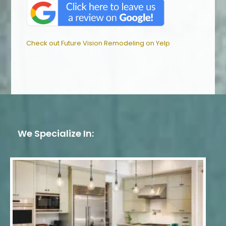
Check out Future Vision Remodeling on Yelp
We Specialize In: