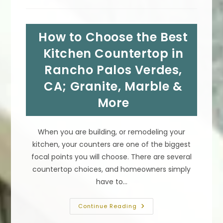
Wall
Between
Kitchen
&
How to Choose the Best
Dining
Or
Other
Kitchen Countertop in
Room
In
Rancho Palos Verdes,
San
Marino,
CA; Granite, Marble &
CA
More
When you are building, or remodeling your
kitchen, your counters are one of the biggest
focal points you will choose. There are several
countertop choices, and homeowners simply
have to…
How
Continue Reading
To
Choose