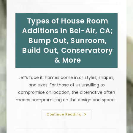
The
Best
Kitchen
Countertop
Types of House Room
In
Rancho
Palos
Additions in Bel-Air, CA;
Verdes,
CA;
Bump Out, Sunroom,
Granite,
Marble
Build Out, Conservatory
&
More
& More
Let’s face it; homes come in all styles, shapes,
and sizes. For those of us unwilling to
compromise on location, the alternative often
means compromising on the design and space…
Types
Continue Reading
Of
House
Room
Additions