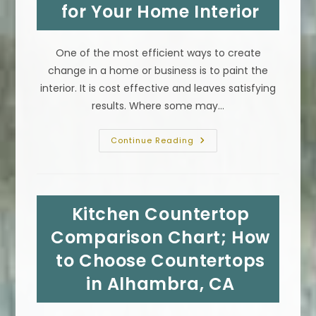
for Your Home Interior
&
More
One of the most efficient ways to create
change in a home or business is to paint the
interior. It is cost effective and leaves satisfying
results. Where some may…
Paint
Continue Reading
Color
Chart
In
Los
Angeles,
CA;
Kitchen Countertop
How
To
Choose
Comparison Chart; How
The
Best
to Choose Countertops
Colors
For
in Alhambra, CA
Your
Home
Interior