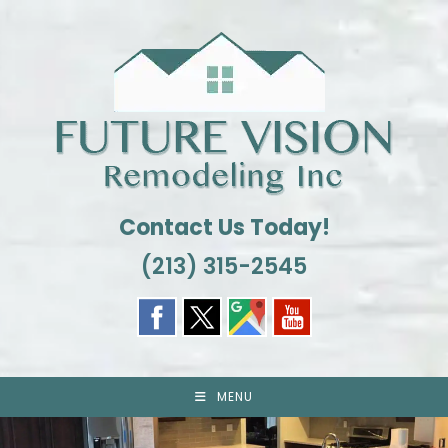
Skip
to
content
Contact Us Today!
(213) 315-2545
MENU