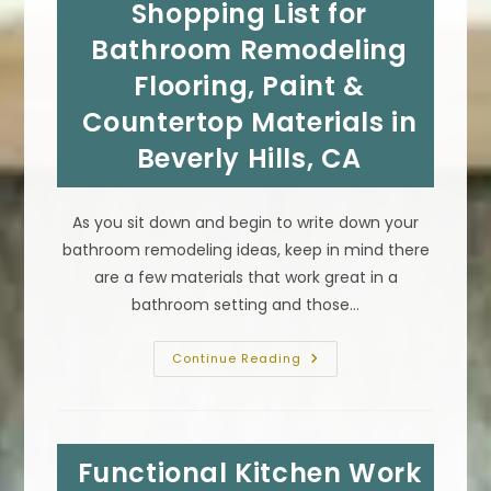
Shopping List for
Altadena,
CA;
Garden
Bathroom Remodeling
Paths,
Vertical
Flooring, Paint &
Walls
&
Countertop Materials in
More
Beverly Hills, CA
As you sit down and begin to write down your
bathroom remodeling ideas, keep in mind there
are a few materials that work great in a
bathroom setting and those…
Shopping
Continue Reading
List
For
Bathroom
Remodeling
Flooring,
Paint
Functional Kitchen Work
&
Countertop