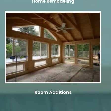
Home Remodeling
Room Additions