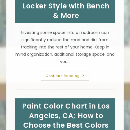
Locker Style with Bench
& More
Investing some space into a mudroom can
significantly reduce the mud and dirt from
tracking into the rest of your home. Keep in
mind organization, additional storage space, and
you…
Mudrooms
Continue Reading
With
Laundry
Layout
Design
Plan
Ideas
Paint Color Chart in Los
In
Tarzana,
CA;
Angeles, CA; How to
Locker
Style
Choose the Best Colors
With
Bench