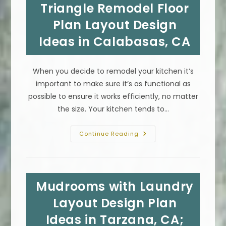
Materials
Triangle Remodel Floor
In
Beverly
Plan Layout Design
Hills,
CA
Ideas in Calabasas, CA
When you decide to remodel your kitchen it’s
important to make sure it’s as functional as
possible to ensure it works efficiently, no matter
the size. Your kitchen tends to…
Functional
Continue Reading
Kitchen
Work
Triangle
Remodel
Floor
Plan
Mudrooms with Laundry
Layout
Design
Ideas
Layout Design Plan
In
Calabasas,
Ideas in Tarzana, CA;
CA